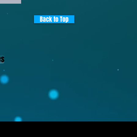
Back to Top
es