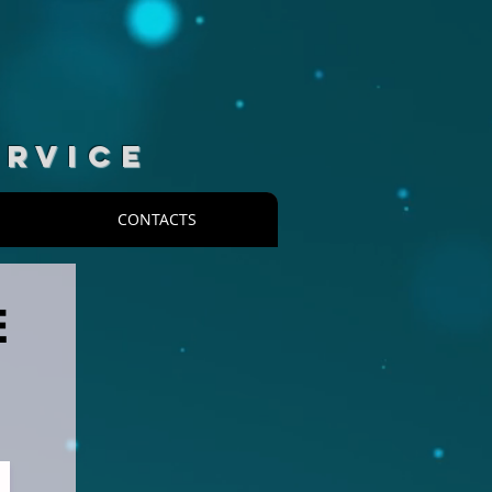
ERVICE
CONTACTS
E