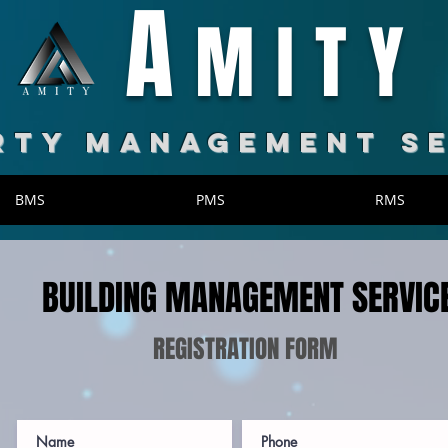
A
MITY
RTY MANAGEMENT S
BMS
PMS
RMS
BUILDING MANAGEMENT SERVIC
REGISTRATION FORM