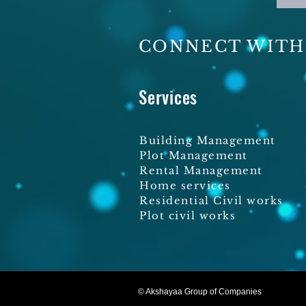
CONNECT WITH
Services
Building Management
Plot Management
Rental Management
Home services
Residential Civil works
Plot civil works
© Akshayaa Group of Companies