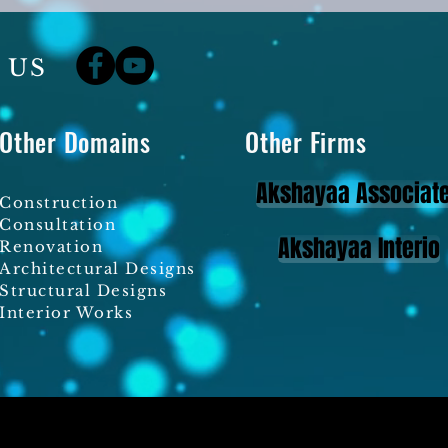
 US
Other Domains
Other Firms
Akshayaa Associat
Construction
Consultation
Akshayaa Interio
Renovation
Architectural Designs
Structural Designs
Interior Works