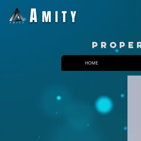
A
MITY
PROPE
HOME